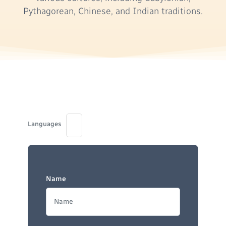
Pythagorean, Chinese, and Indian traditions.
Languages
Name