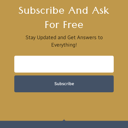
Subscribe And Ask
For Free
Stay Updated and Get Answers to
Everything!
Subscribe