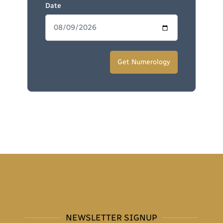
Date
NEWSLETTER SIGNUP