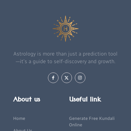
Astrology is more than just a prediction tool
—it’s a guide to self-discovery and growth.
About us
Useful link
Home
Generate Free Kundali
Online
About Us