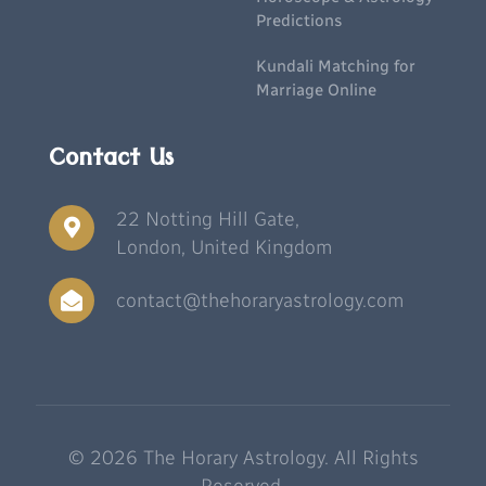
Predictions
Kundali Matching for
Marriage Online
Contact Us
22 Notting Hill Gate,
London, United Kingdom
contact@thehoraryastrology.com
© 2026 The Horary Astrology. All Rights