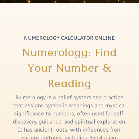
NUMEROLOGY CALCULATOR ONLINE
Numerology: Find
Your Number &
Reading
Numerology is a belief system and practice
that assigns symbolic meanings and mystical
significance to numbers, often used for self-
discovery, guidance, and spiritual exploration.
It has ancient roots, with influences from
various cultures, including Babylonian,