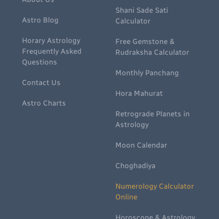
Shani Sade Sati
Astro Blog
Calculator
Horary Astrology
Free Gemstone &
Frequently Asked
Rudraksha Calculator
Questions
Monthly Panchang
Contact Us
Hora Mahurat
Astro Charts
Retrograde Planets in
Astrology
Moon Calendar
Choghadiya
Numerology Calculator
Online
Horoscope & Astrology