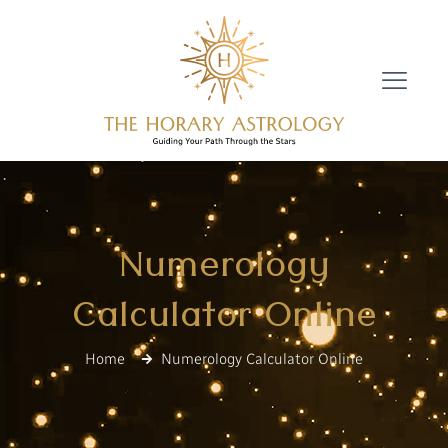
Numerology
Calculator Online
Home
Numerology Calculator Online