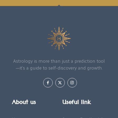
Astrology is more than just a prediction tool
—it’s a guide to self-discovery and growth.
About us
Useful link