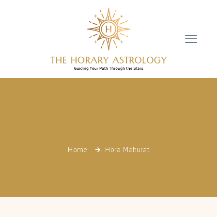
Hora Mahurat
Home
Hora Mahurat