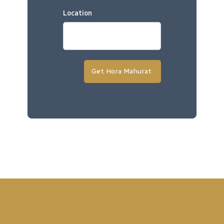
Location