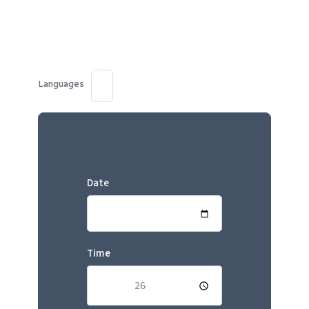
Languages
Date
Time