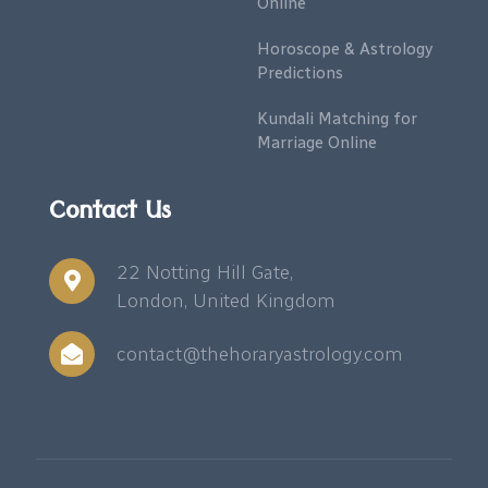
Online
Horoscope & Astrology
Predictions
Kundali Matching for
Marriage Online
Contact Us
22 Notting Hill Gate,
London, United Kingdom
contact@thehoraryastrology.com