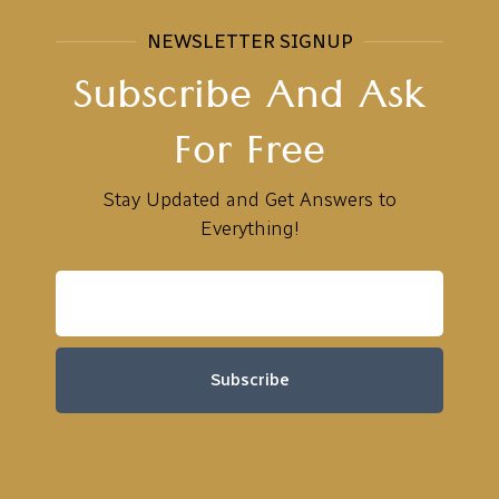
NEWSLETTER SIGNUP
Subscribe And Ask
For Free
Stay Updated and Get Answers to
Everything!
Subscribe