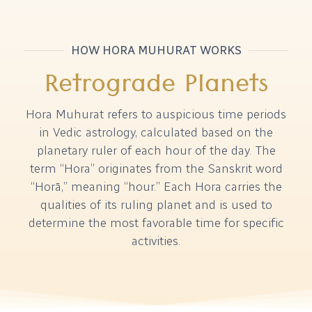
HOW HORA MUHURAT WORKS
Retrograde Planets
Hora Muhurat refers to auspicious time periods
in Vedic astrology, calculated based on the
planetary ruler of each hour of the day. The
term “Hora” originates from the Sanskrit word
“Horā,” meaning “hour.” Each Hora carries the
qualities of its ruling planet and is used to
determine the most favorable time for specific
activities.