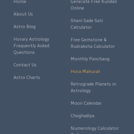
Home
Generate Free Kundali
Online
About Us
Shani Sade Sati
Astro Blog
Calculator
Horary Astrology
Free Gemstone &
Frequently Asked
Rudraksha Calculator
Questions
Monthly Panchang
Contact Us
Hora Mahurat
Astro Charts
Retrograde Planets in
Astrology
Moon Calendar
Choghadiya
Numerology Calculator