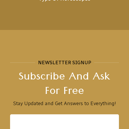
NEWSLETTER SIGNUP
Subscribe And Ask
For Free
Stay Updated and Get Answers to Everything!