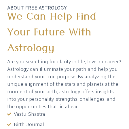
ABOUT FREE ASTROLOGY
We Can Help Find
Your Future With
Astrology
Are you searching for clarity in life, love, or career?
Astrology can illuminate your path and help you
understand your true purpose. By analyzing the
unique alignment of the stars and planets at the
moment of your birth, astrology offers insights
into your personality, strengths, challenges, and
the opportunities that lie ahead.
Vastu Shastra
Birth Journal