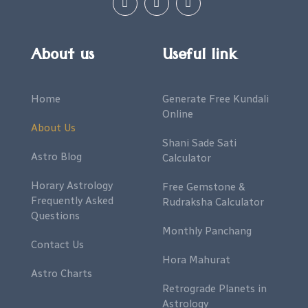
About us
Useful link
Home
Generate Free Kundali
Online
About Us
Shani Sade Sati
Astro Blog
Calculator
Horary Astrology
Free Gemstone &
Frequently Asked
Rudraksha Calculator
Questions
Monthly Panchang
Contact Us
Hora Mahurat
Astro Charts
Retrograde Planets in
Astrology