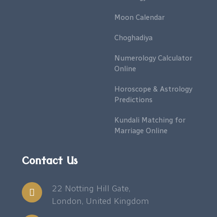
Moon Calendar
Choghadiya
Numerology Calculator
Online
Horoscope & Astrology
Predictions
Kundali Matching for
Marriage Online
Contact Us
22 Notting Hill Gate,
London, United Kingdom