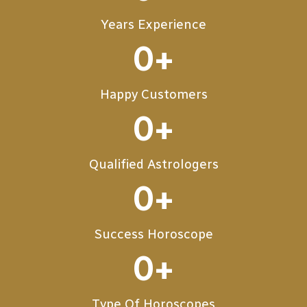
Years Experience
0
+
Happy Customers
0
+
Qualified Astrologers
0
+
Success Horoscope
0
+
Type Of Horoscopes