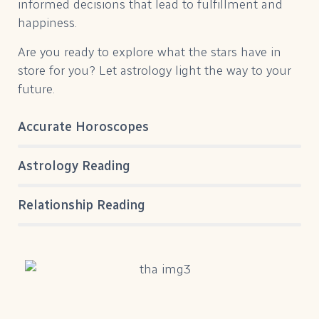
informed decisions that lead to fulfillment and
happiness.
Are you ready to explore what the stars have in
store for you? Let astrology light the way to your
future.
Accurate Horoscopes
Astrology Reading
Relationship Reading