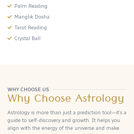
Palm Reading
Manglik Dosha
Tarot Reading
Crystal Ball
WHY CHOOSE US
Why Choose Astrology
Astrology is more than just a prediction tool—it’s a
guide to self-discovery and growth. It helps you
align with the energy of the universe and make