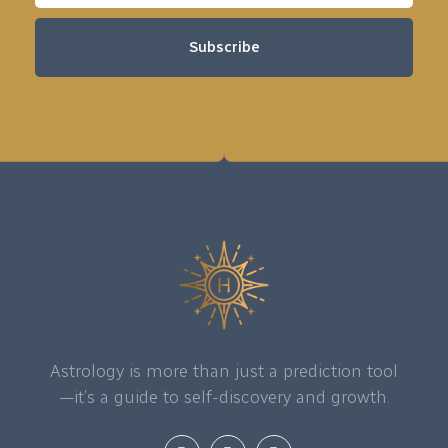
Subscribe
Astrology is more than just a prediction tool
—it’s a guide to self-discovery and growth.