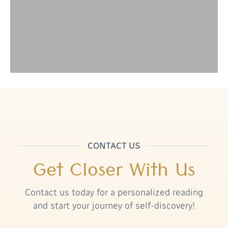
CONTACT US
Get Closer With Us
Contact us today for a personalized reading
and start your journey of self-discovery!