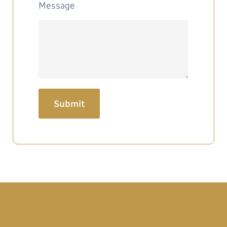
Message
Submit