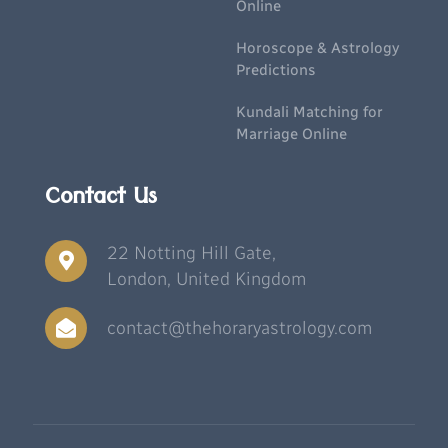
Online
Horoscope & Astrology
Predictions
Kundali Matching for
Marriage Online
Contact Us
22 Notting Hill Gate,
London, United Kingdom
contact@thehoraryastrology.com