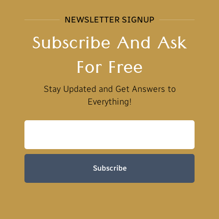
NEWSLETTER SIGNUP
Subscribe And Ask
For Free
Stay Updated and Get Answers to
Everything!
Subscribe