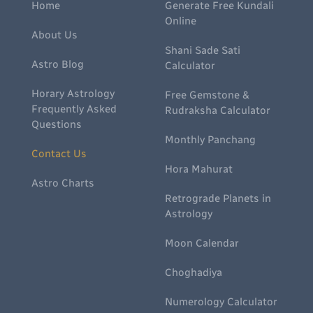
Home
Generate Free Kundali
Online
About Us
Shani Sade Sati
Astro Blog
Calculator
Horary Astrology
Free Gemstone &
Frequently Asked
Rudraksha Calculator
Questions
Monthly Panchang
Contact Us
Hora Mahurat
Astro Charts
Retrograde Planets in
Astrology
Moon Calendar
Choghadiya
Numerology Calculator