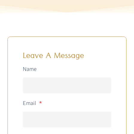
Leave A Message
Name
Email