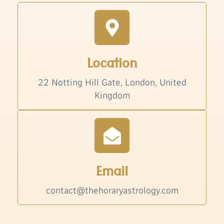
Location
22 Notting Hill Gate, London, United
Kingdom
Email
contact@thehoraryastrology.com