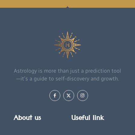
Astrology is more than just a prediction tool
—it’s a guide to self-discovery and growth.
About us
Useful link