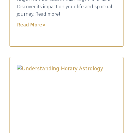
Discover its impact on your life and spiritual
journey. Read more!
Read More »