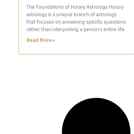
The Foundations of Horary Astrology Horary
astrology is a unique branch of astrology
that focuses on answering specific questions
rather than interpreting a person’s entire life
Read More »