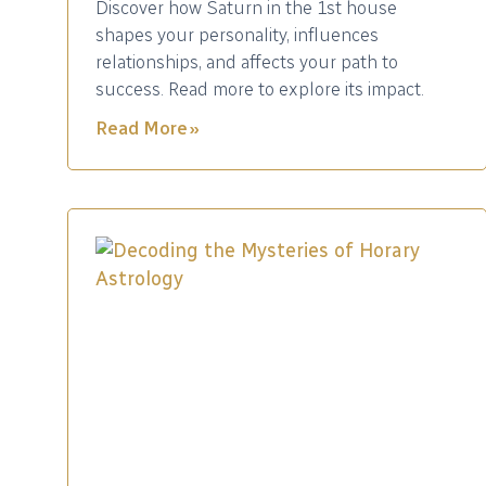
Discover how Saturn in the 1st house
shapes your personality, influences
relationships, and affects your path to
success. Read more to explore its impact.
Read More »