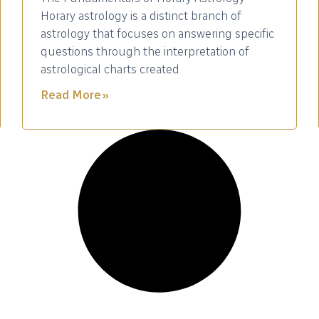
Horary astrology is a distinct branch of
astrology that focuses on answering specific
questions through the interpretation of
astrological charts created
Read More »