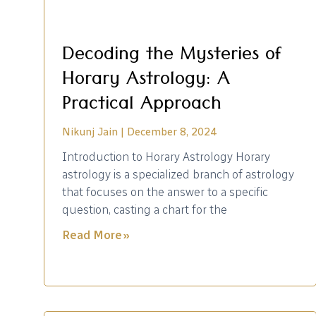
Decoding the Mysteries of
Horary Astrology: A
Practical Approach
Nikunj Jain
December 8, 2024
Introduction to Horary Astrology Horary
astrology is a specialized branch of astrology
that focuses on the answer to a specific
question, casting a chart for the
Read More »