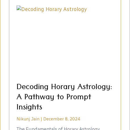
Decoding Horary Astrology:
A Pathway to Prompt
Insights
Nikunj Jain
December 8, 2024
The Fundamentals of Horary Astrology