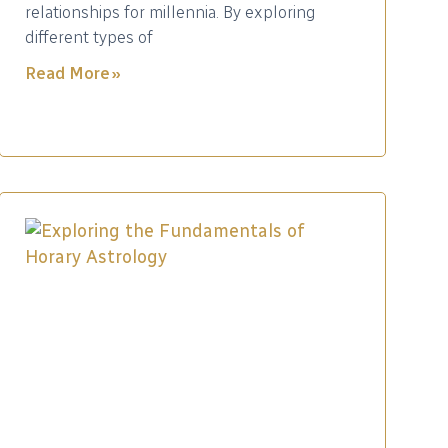
relationships for millennia. By exploring
different types of
Read More »