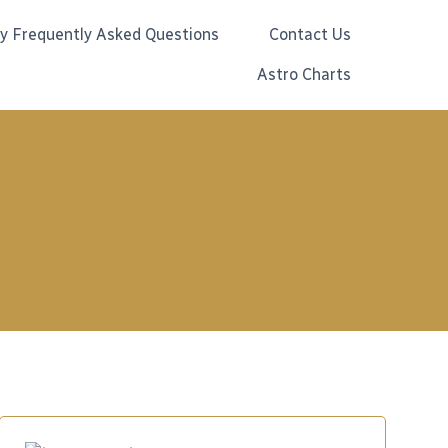
gy Frequently Asked Questions
Contact Us
Astro Charts