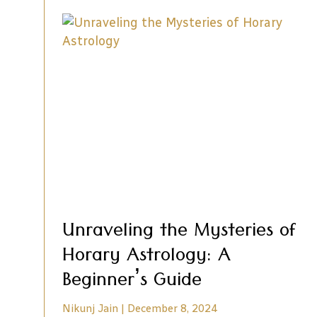
Unraveling the Mysteries of
Horary Astrology: A
Beginner’s Guide
Nikunj Jain
December 8, 2024