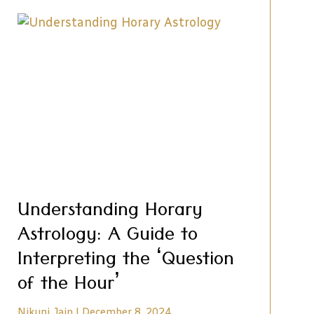
Understanding Horary
Astrology: A Guide to
Interpreting the ‘Question
of the Hour’
Nikunj Jain
December 8, 2024