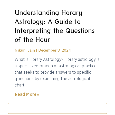
Understanding Horary
Astrology: A Guide to
Interpreting the Questions
of the Hour
Nikunj Jain
December 8, 2024
What is Horary Astrology? Horary astrology is
a specialized branch of astrological practice
that seeks to provide answers to specific
questions by examining the astrological
chart
Read More »