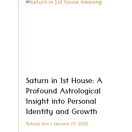
Saturn in 1st House: A
Profound Astrological
Insight into Personal
Identity and Growth
Nikunj Jain
January 23, 2025