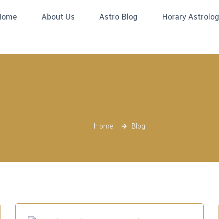
Home
About Us
Astro Blog
Horary Astrolo
Blog
Home
Blog