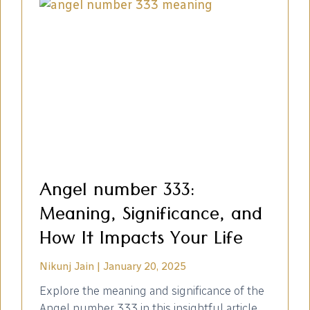
Angel number 333:
Meaning, Significance, and
How It Impacts Your Life
Nikunj Jain
January 20, 2025
Explore the meaning and significance of the
Angel number 333 in this insightful article.