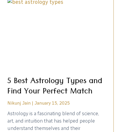
5 Best Astrology Types and
Find Your Perfect Match
Nikunj Jain
January 15, 2025
Astrology is a fascinating blend of science,
art, and intuition that has helped people
understand themselves and their