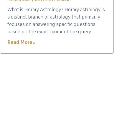
What is Horary Astrology? Horary astrology is
a distinct branch of astrology that primarily
focuses on answering specific questions
based on the exact moment the query
Read More »