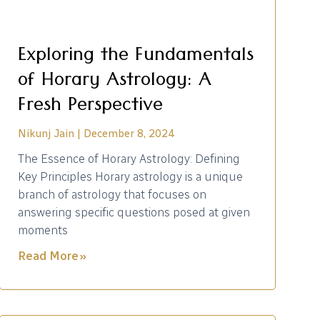
Exploring the Fundamentals
of Horary Astrology: A
Fresh Perspective
Nikunj Jain
December 8, 2024
The Essence of Horary Astrology: Defining
Key Principles Horary astrology is a unique
branch of astrology that focuses on
answering specific questions posed at given
moments
Read More »